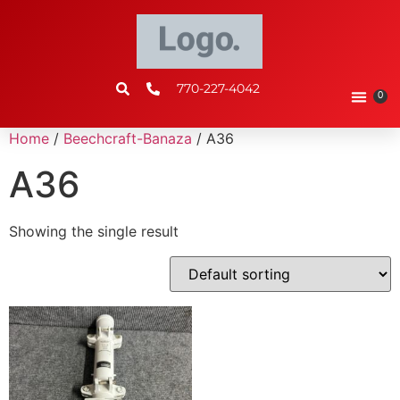
770-227-4042
0
Home
/
Beechcraft-Banaza
/ A36
A36
Showing the single result