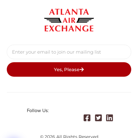
Yes, Please
Follow Us:
© 2026 All Rights Reserved