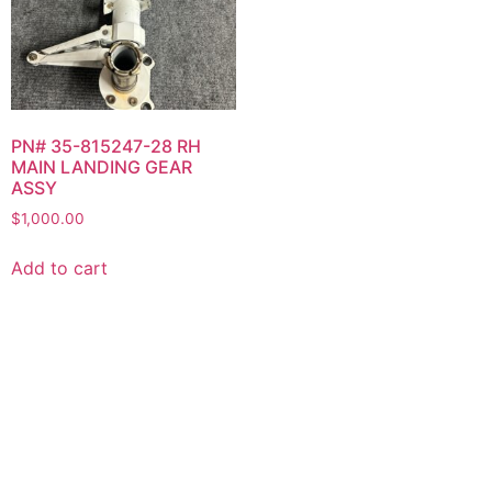
PN# 35-815247-28 RH
MAIN LANDING GEAR
ASSY
$
1,000.00
Add to cart